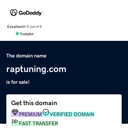
Excellent
4.5 out of 5
The domain name
raptuning.com
is for sale!
Get this domain
PREMIUM
VERIFIED DOMAIN
FAST TRANSFER