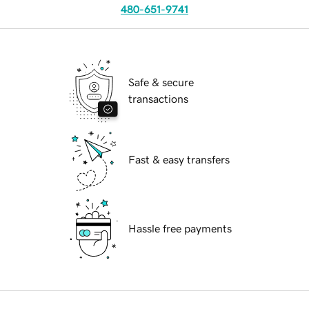
480-651-9741
Safe & secure
transactions
Fast & easy transfers
Hassle free payments