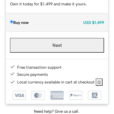
Own it today for $1,499 and make it yours.
Buy now
USD
$1,499
Next
Free transaction support
Secure payments
Local currency available in cart at checkout
Need help? Give us a call.